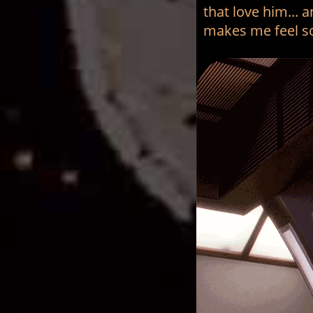
that love him... 
makes me feel s