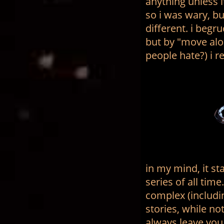
anything unless it
so i was wary, b
different. i begr
but by "move al
people hate?) i re
in my mind, it st
series of all tim
complex (includi
stories, while no
always leave you