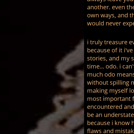
another. even the
own ways, and th
would never expe
i truly treasure 
because of it i've
stories, and my s
time... odo.
i can
much odo means 
without spilling 
making myself loo
most important fi
encountered and 
be an understate
because i know hi
flaws and mistak