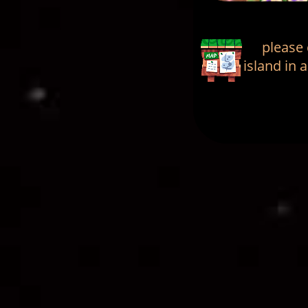
please
island in 