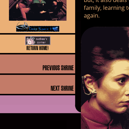
family, learning 
again.
return home!
PREVIOUS SHRINE
NEXT SHRINE