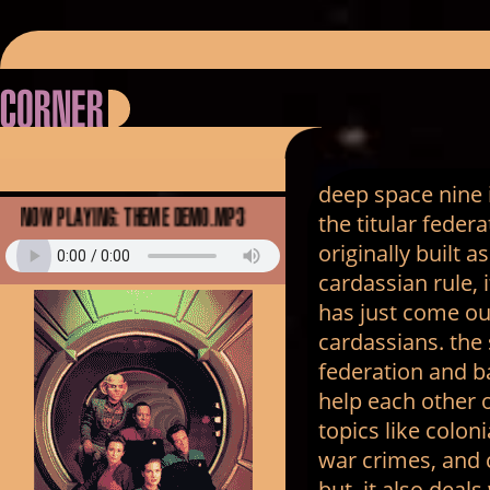
corner
deep space nine i
Now Playing: theme demo.mp3
the titular feder
originally built 
cardassian rule, 
has just come ou
cardassians. the
federation and ba
help each other o
topics like coloni
war crimes, and 
but, it also deal