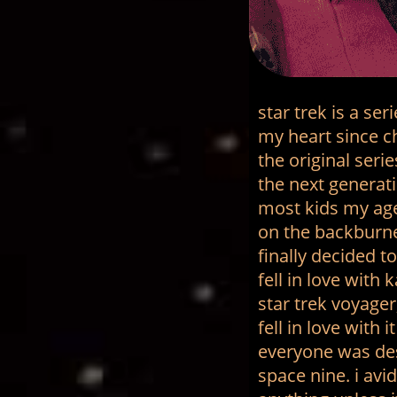
star trek is a se
my heart since ch
the original seri
the next generati
most kids my age.
on the backburner
finally decided t
fell in love wit
star trek voyage
fell in love with
everyone was de
space nine. i av